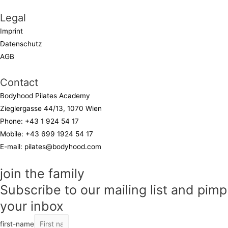
Legal
Imprint
Datenschutz
AGB
Contact
Bodyhood Pilates Academy
Zieglergasse 44/13, 1070 Wien
Phone:
+43 1 924 54 17
Mobile:
+43 699 1924 54 17
E-mail:
pilates@bodyhood.com
join the family
Subscribe to our mailing list and pimp
your inbox
first-name