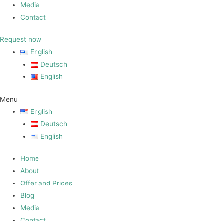
Media
Contact
Request now
English
Deutsch
English
Menu
English
Deutsch
English
Home
About
Offer and Prices
Blog
Media
Contact