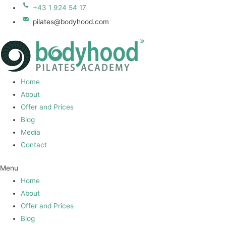
+43 1 924 54 17
pilates@bodyhood.com
Home
About
Offer and Prices
Blog
Media
Contact
Menu
Home
About
Offer and Prices
Blog