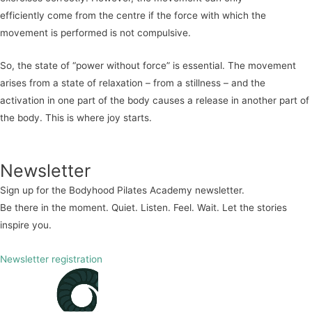
efficiently
come from the centre if the force with which the
movement is performed is not compulsive.
So, the state of “power without force” is essential. The movement
arises from a state of relaxation – from a stillness – and t
he
activation in one part of the body causes a release in another part of
the body. This is where joy starts.
Newsletter
Sign up for the Bodyhood Pilates Academy newsletter.
Be there in the moment. Quiet. Listen. Feel. Wait. Let the stories
inspire you.
Newsletter registration