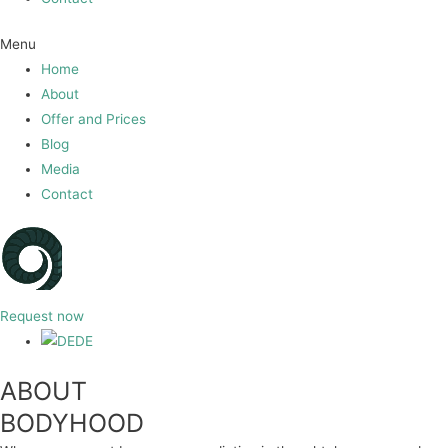
Menu
Home
About
Offer and Prices
Blog
Media
Contact
Request now
DE
ABOUT
BODYHOOD