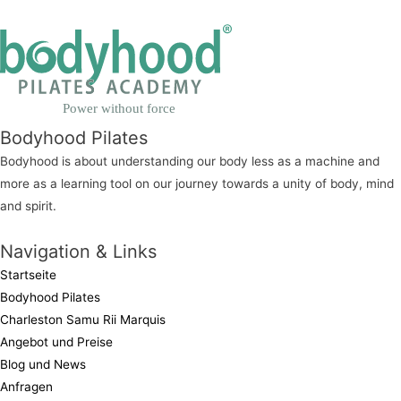
Power without force
Bodyhood Pilates
Bodyhood is about understanding our body less as a machine and
more as a learning tool on our journey towards a unity of body, mind
and spirit.
Navigation & Links
Startseite
Bodyhood Pilates
Charleston Samu Rii Marquis
Angebot und Preise
Blog und News
Anfragen