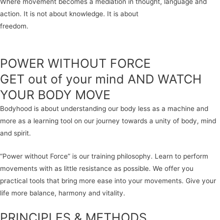
Where movement becomes a mediation in thought, language and
action. It is not about knowledge. It is about
freedom.
POWER WITHOUT FORCE
GET out of your mind AND WATCH
YOUR BODY MOVE
Bodyhood is about understanding our body less as a machine and
more as a learning tool on our journey towards a unity of body, mind
and spirit.
“Power without Force” is our training philosophy. Learn to perform
movements with as little resistance as possible. We offer you
practical tools that bring more ease into your movements. Give your
life more balance, harmony and vitality.
PRINCIPLES & METHODS