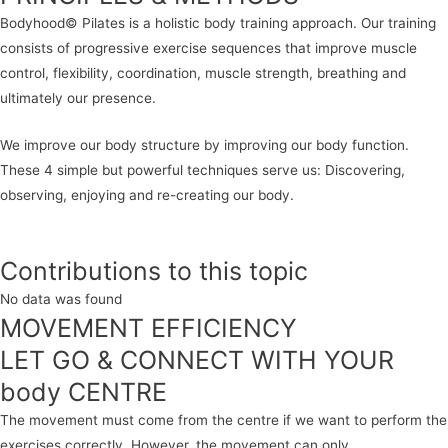
Bodyhood© Pilates is a holistic body training approach. Our training
consists of progressive exercise sequences that improve muscle
control, flexibility, coordination, muscle strength, breathing and
ultimately our presence.
We improve our body structure by improving our body function.
These 4 simple but powerful techniques serve us: Discovering,
observing, enjoying and re-creating our body.
Contributions to this topic
No data was found
MOVEMENT EFFICIENCY
LET GO & CONNECT WITH YOUR
body CENTRE
The movement must come from the centre if we want to perform the
exercises correctly. However, the movement can only